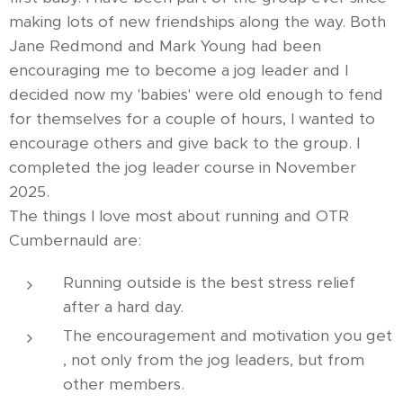
making lots of new friendships along the way. Both
Jane Redmond and Mark Young had been
encouraging me to become a jog leader and I
decided now my 'babies' were old enough to fend
for themselves for a couple of hours, I wanted to
encourage others and give back to the group. I
completed the jog leader course in November
2025.
The things I love most about running and OTR
Cumbernauld are:
Running outside is the best stress relief
after a hard day.
The encouragement and motivation you get
, not only from the jog leaders, but from
other members.