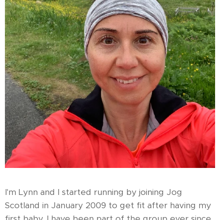
I'm Lynn and I started running by joining Jog
Scotland in January 2009 to get fit after having my
first baby. I have been part of the group ever since