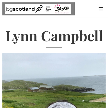
Lynn Campbell