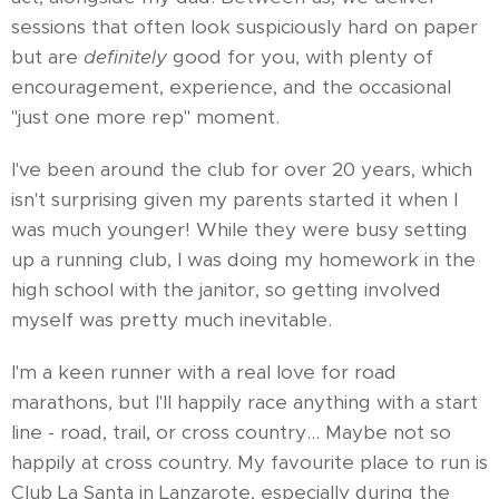
sessions that often look suspiciously hard on paper
but are
definitely
good for you, with plenty of
encouragement, experience, and the occasional
"just one more rep" moment.
I've been around the club for over 20 years, which
isn't surprising given my parents started it when I
was much younger! While they were busy setting
up a running club, I was doing my homework in the
high school with the janitor, so getting involved
myself was pretty much inevitable.
I'm a keen runner with a real love for road
marathons, but I'll happily race anything with a start
line - road, trail, or cross country… Maybe not so
happily at cross country. My favourite place to run is
Club La Santa in Lanzarote, especially during the