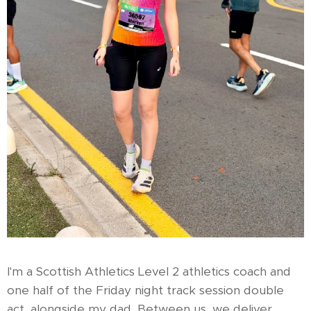
I'm a Scottish Athletics Level 2 athletics coach and
one half of the Friday night track session double
act, alongside my dad. Between us, we deliver