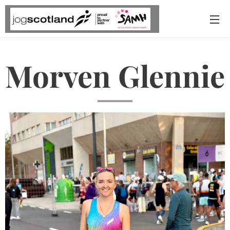
Morven Glennie